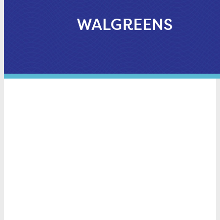
WALGREENS