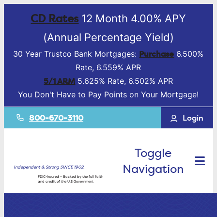
CD Rates
12 Month 4.00% APY
(Annual Percentage Yield)
Purchase
30 Year Trustco Bank Mortgages:
6.500%
Rate, 6.559% APR
5/1 ARM
5.625% Rate, 6.502% APR
You Don't Have to Pay Points on Your Mortgage!
800-670-3110
Login
Toggle
Navigation
Independent & Strong SINCE 1902.
FDIC-Insured – Backed by the full faith
and credit of the U.S Government