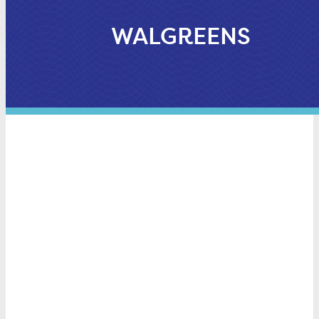
WALGREENS