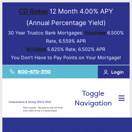
CD Rates
12 Month 4.00% APY
(Annual Percentage Yield)
Purchase
30 Year Trustco Bank Mortgages:
6.500%
Rate, 6.559% APR
5/1 ARM
5.625% Rate, 6.502% APR
You Don't Have to Pay Points on Your Mortgage!
800-670-3110
Login
Toggle
Navigation
Independent & Strong SINCE 1902.
FDIC-Insured – Backed by the full faith
and credit of the U.S Government