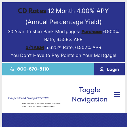
CD Rates
12 Month 4.00% APY
(Annual Percentage Yield)
Purchase
30 Year Trustco Bank Mortgages:
6.500%
Rate, 6.559% APR
5/1 ARM
5.625% Rate, 6.502% APR
You Don't Have to Pay Points on Your Mortgage!
800-670-3110
Login
Toggle
Navigation
Independent & Strong SINCE 1902.
FDIC-Insured – Backed by the full faith
and credit of the U.S Government