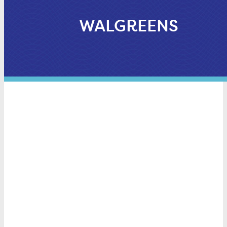
WALGREENS