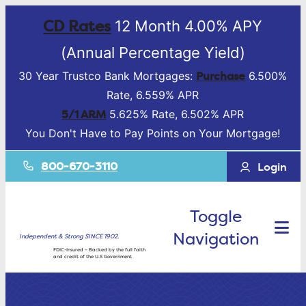
CD Rates
12 Month 4.00% APY
(Annual Percentage Yield)
Purchase
30 Year Trustco Bank Mortgages:
6.500%
Rate, 6.559% APR
5/1 ARM
5.625% Rate, 6.502% APR
You Don't Have to Pay Points on Your Mortgage!
800-670-3110
Login
Toggle
Navigation
Independent & Strong SINCE 1902.
FDIC-Insured – Backed by the full faith
and credit of the U.S Government