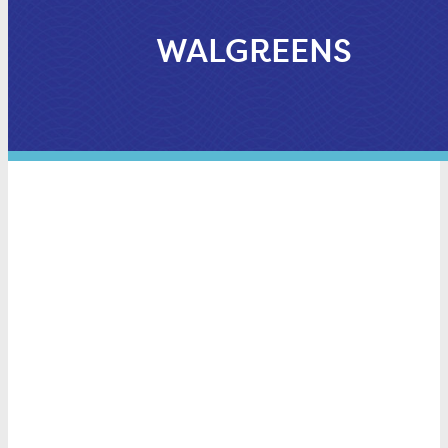
WALGREENS