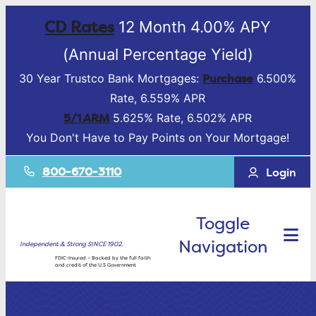
CD Rates
12 Month 4.00% APY
(Annual Percentage Yield)
Purchase
30 Year Trustco Bank Mortgages:
6.500%
Rate, 6.559% APR
5/1 ARM
5.625% Rate, 6.502% APR
You Don't Have to Pay Points on Your Mortgage!
800-670-3110
Login
Toggle
Navigation
Independent & Strong SINCE 1902.
FDIC-Insured – Backed by the full faith
and credit of the U.S Government