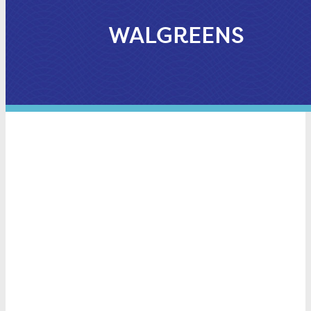
WALGREENS