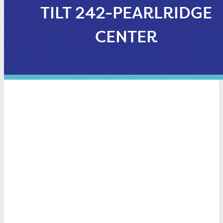
TILT 242-PEARLRIDGE
CENTER