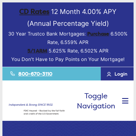
CD Rates
12 Month 4.00% APY
(Annual Percentage Yield)
Purchase
30 Year Trustco Bank Mortgages:
6.500%
Rate, 6.559% APR
5/1 ARM
5.625% Rate, 6.502% APR
You Don't Have to Pay Points on Your Mortgage!
800-670-3110
Login
Toggle
Navigation
Independent & Strong SINCE 1902.
FDIC-Insured – Backed by the full faith
and credit of the U.S Government