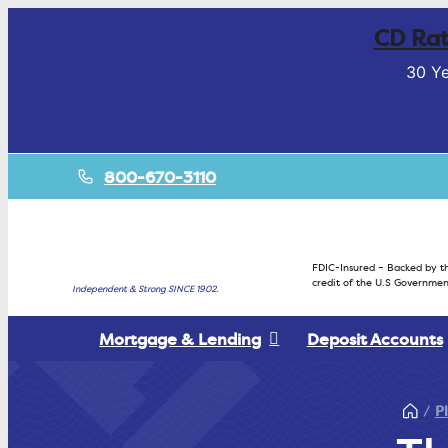
CD Rat
30 Ye
800-670-3110
FDIC-Insured – Backed by th
credit of the U.S Governmen
Independent & Strong SINCE 1902.
Mortgage & Lending
Deposit Accounts
P