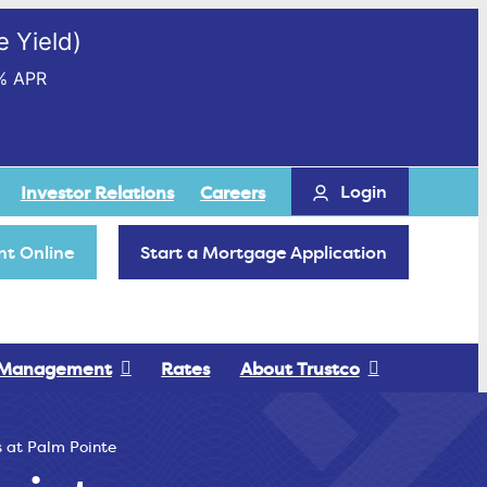
 Yield)
% APR
Login
Investor Relations
Careers
t Online
Start a Mortgage Application
 Management
Rates
About Trustco
 at Palm Pointe