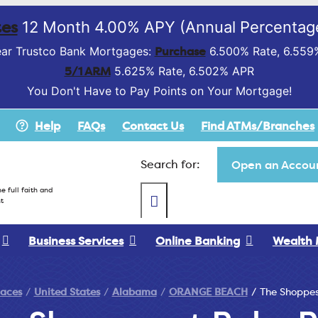
es
12 Month 4.00% APY (Annual Percentage
Purchase
ar Trustco Bank Mortgages:
6.500% Rate, 6.559
5/1 ARM
5.625% Rate, 6.502% APR
You Don't Have to Pay Points on Your Mortgage!
Help
FAQs
Contact Us
Find ATMs/Branches
Search for:
Open an Accoun
e full faith and
t
Business Services
Online Banking
Wealth
laces
United States
Alabama
ORANGE BEACH
The Shoppes