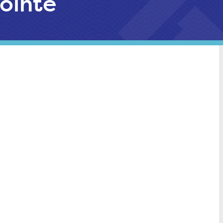
ointe