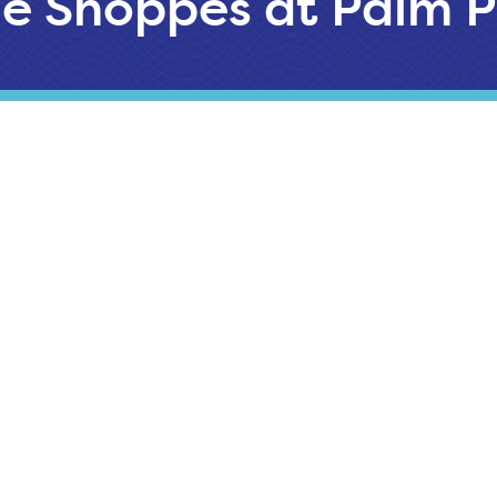
e Shoppes at Palm P