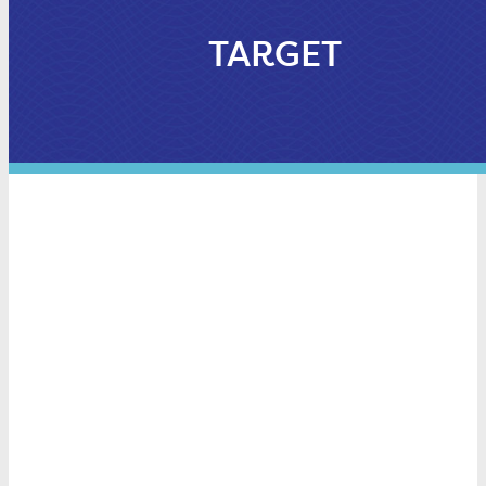
TARGET