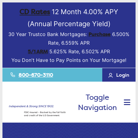
CD Rates
12 Month 4.00% APY
(Annual Percentage Yield)
Purchase
30 Year Trustco Bank Mortgages:
6.500%
Rate, 6.559% APR
5/1 ARM
5.625% Rate, 6.502% APR
You Don't Have to Pay Points on Your Mortgage!
800-670-3110
Login
Toggle
Navigation
Independent & Strong SINCE 1902.
FDIC-Insured – Backed by the full faith
and credit of the U.S Government