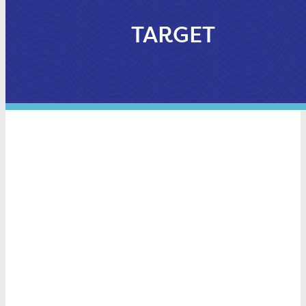
TARGET