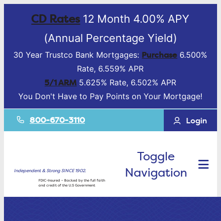
CD Rates
12 Month 4.00% APY
(Annual Percentage Yield)
Purchase
30 Year Trustco Bank Mortgages:
6.500%
Rate, 6.559% APR
5/1 ARM
5.625% Rate, 6.502% APR
You Don't Have to Pay Points on Your Mortgage!
800-670-3110
Login
Toggle
Navigation
Independent & Strong SINCE 1902.
FDIC-Insured – Backed by the full faith
and credit of the U.S Government