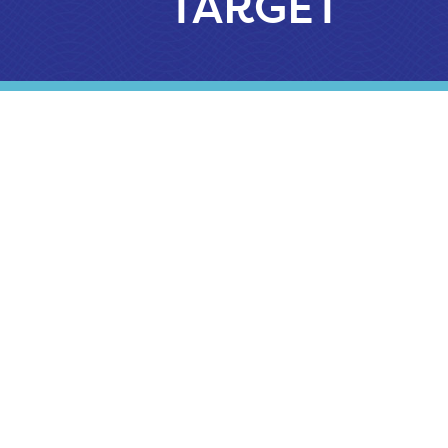
TARGET