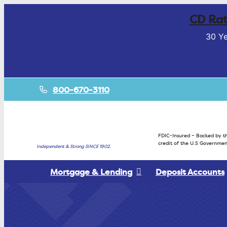
CD Rat
30 Ye
800-670-3110
FDIC-Insured – Backed by th
credit of the U.S Governmen
Independent & Strong SINCE 1902.
Mortgage & Lending
Deposit Accounts