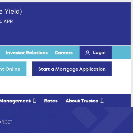
 Yield)
% APR
Login
Investor Relations
Careers
t Online
Start a Mortgage Application
 Management
Rates
About Trustco
ARGET