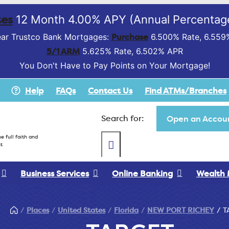
es
12 Month 4.00% APY (Annual Percentage
Purchase
ar Trustco Bank Mortgages:
6.500% Rate, 6.559
5/1 ARM
5.625% Rate, 6.502% APR
You Don't Have to Pay Points on Your Mortgage!
Help
FAQs
Contact Us
Find ATMs/Branches
Search for:
Open an Accoun
e full faith and
t
Business Services
Online Banking
Wealth
Places
United States
Florida
NEW PORT RICHEY
T