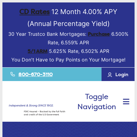
CD Rates
12 Month 4.00% APY
(Annual Percentage Yield)
Purchase
30 Year Trustco Bank Mortgages:
6.500%
Rate, 6.559% APR
5/1 ARM
5.625% Rate, 6.502% APR
You Don't Have to Pay Points on Your Mortgage!
800-670-3110
Login
Toggle
Navigation
Independent & Strong SINCE 1902.
FDIC-Insured – Backed by the full faith
and credit of the U.S Government