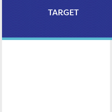
TARGET