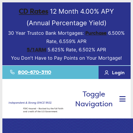
CD Rates
12 Month 4.00% APY
(Annual Percentage Yield)
Purchase
30 Year Trustco Bank Mortgages:
6.500%
Rate, 6.559% APR
5/1 ARM
5.625% Rate, 6.502% APR
You Don't Have to Pay Points on Your Mortgage!
800-670-3110
Login
Toggle
Navigation
Independent & Strong SINCE 1902.
FDIC-Insured – Backed by the full faith
and credit of the U.S Government