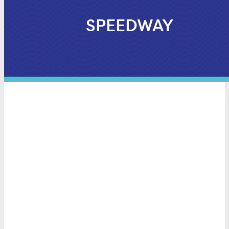
SPEEDWAY