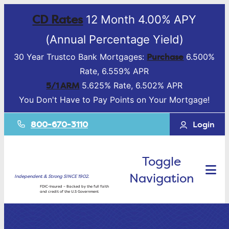
CD Rates
12 Month 4.00% APY
(Annual Percentage Yield)
Purchase
30 Year Trustco Bank Mortgages:
6.500%
Rate, 6.559% APR
5/1 ARM
5.625% Rate, 6.502% APR
You Don't Have to Pay Points on Your Mortgage!
800-670-3110
Login
Toggle
Navigation
Independent & Strong SINCE 1902.
FDIC-Insured – Backed by the full faith
and credit of the U.S Government