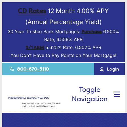
CD Rates
12 Month 4.00% APY
(Annual Percentage Yield)
Purchase
30 Year Trustco Bank Mortgages:
6.500%
Rate, 6.559% APR
5/1 ARM
5.625% Rate, 6.502% APR
You Don't Have to Pay Points on Your Mortgage!
800-670-3110
Login
Toggle
Navigation
Independent & Strong SINCE 1902.
FDIC-Insured – Backed by the full faith
and credit of the U.S Government