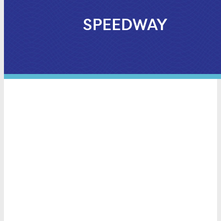
SPEEDWAY