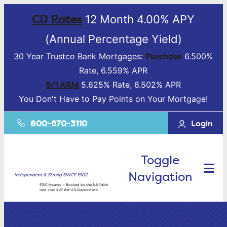
CD Rates
12 Month 4.00% APY
(Annual Percentage Yield)
Purchase
30 Year Trustco Bank Mortgages:
6.500%
Rate, 6.559% APR
5/1 ARM
5.625% Rate, 6.502% APR
You Don't Have to Pay Points on Your Mortgage!
800-670-3110
Login
Toggle
Navigation
Independent & Strong SINCE 1902.
FDIC-Insured – Backed by the full faith
and credit of the U.S Government