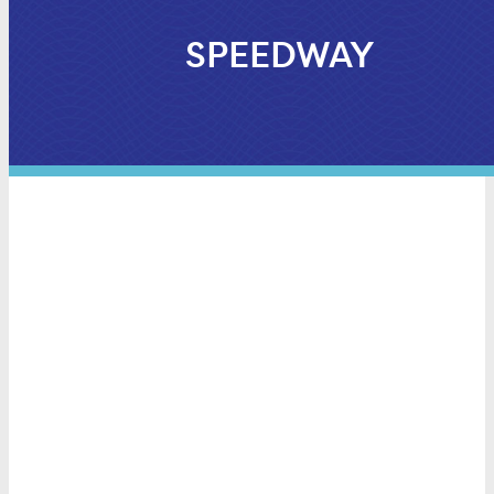
SPEEDWAY