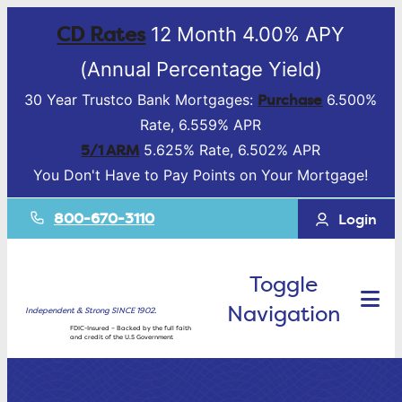
CD Rates
12 Month 4.00% APY
(Annual Percentage Yield)
Purchase
30 Year Trustco Bank Mortgages:
6.500%
Rate, 6.559% APR
5/1 ARM
5.625% Rate, 6.502% APR
You Don't Have to Pay Points on Your Mortgage!
800-670-3110
Login
Toggle
Navigation
Independent & Strong SINCE 1902.
FDIC-Insured – Backed by the full faith
and credit of the U.S Government