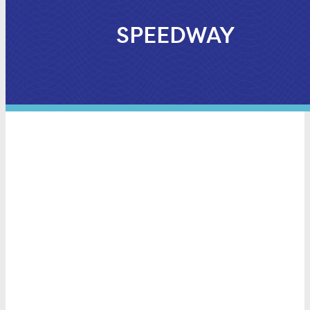
SPEEDWAY