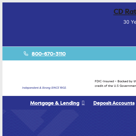
CD Rat
30 Ye
800-670-3110
FDIC-Insured – Backed by th
credit of the U.S Governmen
Independent & Strong SINCE 1902.
Mortgage & Lending
Deposit Accounts