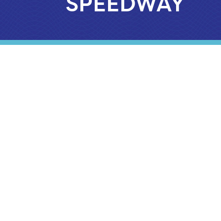
SPEEDWAY