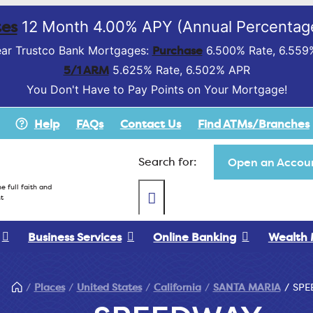
es
12 Month 4.00% APY (Annual Percentage
Purchase
ar Trustco Bank Mortgages:
6.500% Rate, 6.559
5/1 ARM
5.625% Rate, 6.502% APR
You Don't Have to Pay Points on Your Mortgage!
Help
FAQs
Contact Us
Find ATMs/Branches
Search for:
Open an Accoun
e full faith and
t
Business Services
Online Banking
Wealth
Places
United States
California
SANTA MARIA
SPE