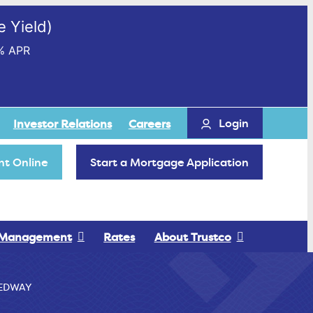
 Yield)
% APR
Login
Investor Relations
Careers
t Online
Start a Mortgage Application
 Management
Rates
About Trustco
EDWAY