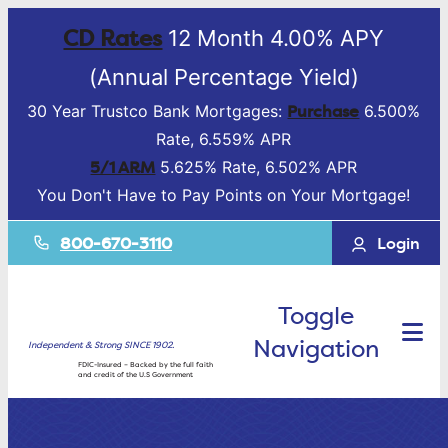
CD Rates
12 Month 4.00% APY
(Annual Percentage Yield)
Purchase
30 Year Trustco Bank Mortgages:
6.500%
Rate, 6.559% APR
5/1 ARM
5.625% Rate, 6.502% APR
You Don't Have to Pay Points on Your Mortgage!
800-670-3110
Login
Toggle
Navigation
Independent & Strong SINCE 1902.
FDIC-Insured – Backed by the full faith
and credit of the U.S Government