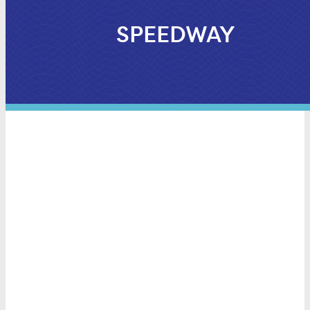
SPEEDWAY