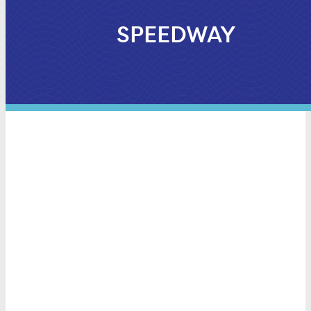
SPEEDWAY