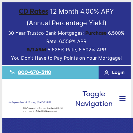
CD Rates
12 Month 4.00% APY
(Annual Percentage Yield)
Purchase
30 Year Trustco Bank Mortgages:
6.500%
Rate, 6.559% APR
5/1 ARM
5.625% Rate, 6.502% APR
You Don't Have to Pay Points on Your Mortgage!
800-670-3110
Login
Toggle
Navigation
Independent & Strong SINCE 1902.
FDIC-Insured – Backed by the full faith
and credit of the U.S Government