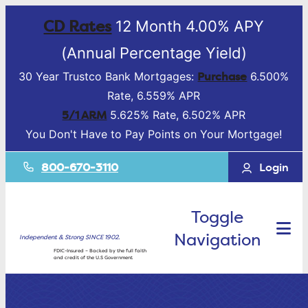
CD Rates
12 Month 4.00% APY
(Annual Percentage Yield)
Purchase
30 Year Trustco Bank Mortgages:
6.500%
Rate, 6.559% APR
5/1 ARM
5.625% Rate, 6.502% APR
You Don't Have to Pay Points on Your Mortgage!
800-670-3110
Login
Toggle
Navigation
Independent & Strong SINCE 1902.
FDIC-Insured – Backed by the full faith
and credit of the U.S Government