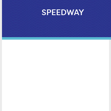
SPEEDWAY