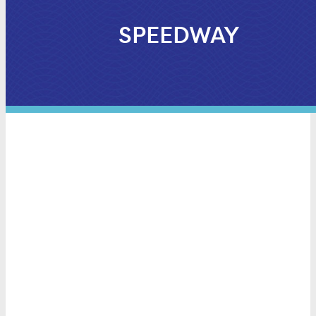
SPEEDWAY