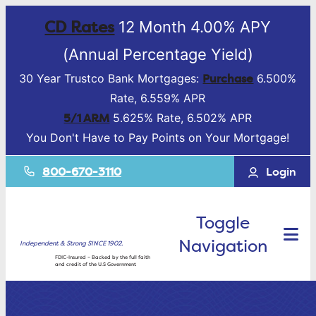
CD Rates
12 Month 4.00% APY
(Annual Percentage Yield)
Purchase
30 Year Trustco Bank Mortgages:
6.500%
Rate, 6.559% APR
5/1 ARM
5.625% Rate, 6.502% APR
You Don't Have to Pay Points on Your Mortgage!
800-670-3110
Login
Toggle
Navigation
Independent & Strong SINCE 1902.
FDIC-Insured – Backed by the full faith
and credit of the U.S Government