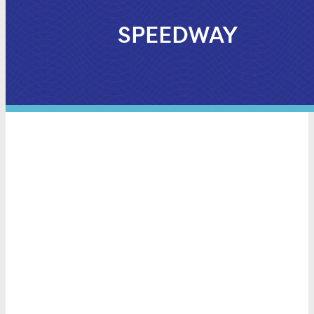
SPEEDWAY