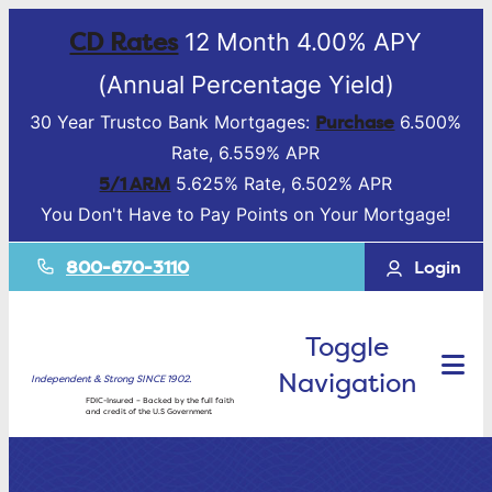
CD Rates
12 Month 4.00% APY
(Annual Percentage Yield)
Purchase
30 Year Trustco Bank Mortgages:
6.500%
Rate, 6.559% APR
5/1 ARM
5.625% Rate, 6.502% APR
You Don't Have to Pay Points on Your Mortgage!
800-670-3110
Login
Toggle
Navigation
Independent & Strong SINCE 1902.
FDIC-Insured – Backed by the full faith
and credit of the U.S Government