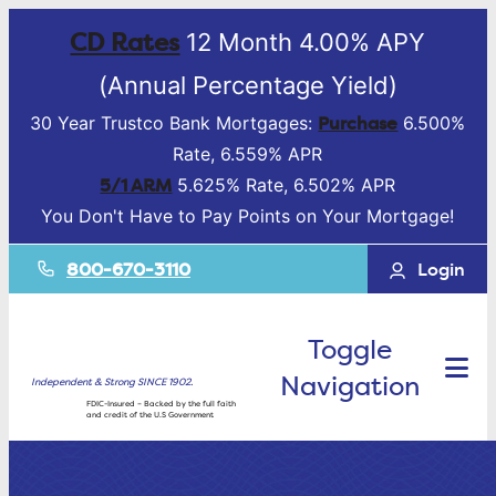
CD Rates
12 Month 4.00% APY
(Annual Percentage Yield)
Purchase
30 Year Trustco Bank Mortgages:
6.500%
Rate, 6.559% APR
5/1 ARM
5.625% Rate, 6.502% APR
You Don't Have to Pay Points on Your Mortgage!
800-670-3110
Login
Toggle
Navigation
Independent & Strong SINCE 1902.
FDIC-Insured – Backed by the full faith
and credit of the U.S Government