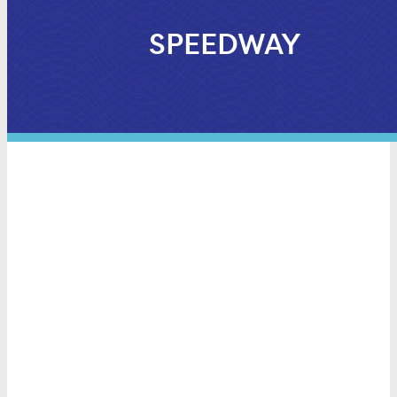
SPEEDWAY