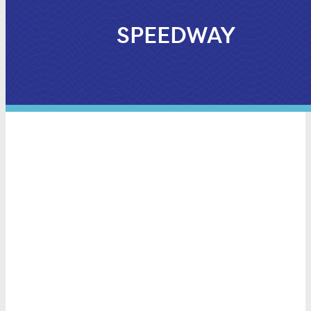
SPEEDWAY