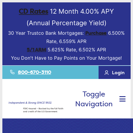
CD Rates
12 Month 4.00% APY
(Annual Percentage Yield)
Purchase
30 Year Trustco Bank Mortgages:
6.500%
Rate, 6.559% APR
5/1 ARM
5.625% Rate, 6.502% APR
You Don't Have to Pay Points on Your Mortgage!
800-670-3110
Login
Toggle
Navigation
Independent & Strong SINCE 1902.
FDIC-Insured – Backed by the full faith
and credit of the U.S Government