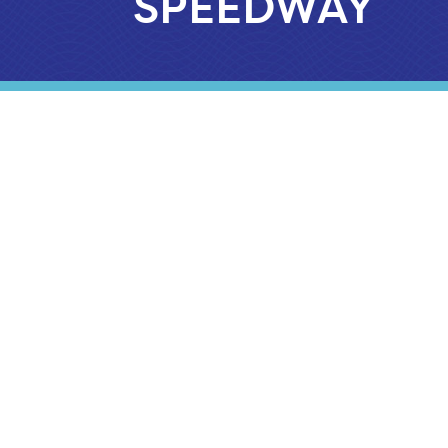
SPEEDWAY