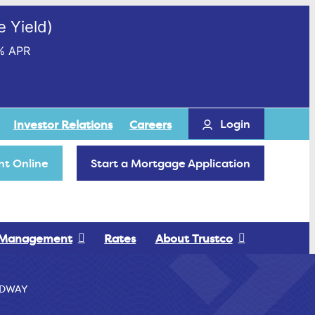
 Yield)
% APR
Login
Investor Relations
Careers
t Online
Start a Mortgage Application
 Management
Rates
About Trustco
EDWAY