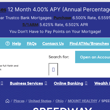
es
12 Month 4.00% APY (Annual Percentage
Purchase
ar Trustco Bank Mortgages:
6.500% Rate, 6.559
5/1 ARM
5.625% Rate, 6.502% APR
You Don't Have to Pay Points on Your Mortgage!
Help
FAQs
Contact Us
Find ATMs/Branches
Search for:
Open an Accoun
e full faith and
t
Business Services
Online Banking
Wealth
Places
United States
Ohio
MOUNT HEALTHY
SPE