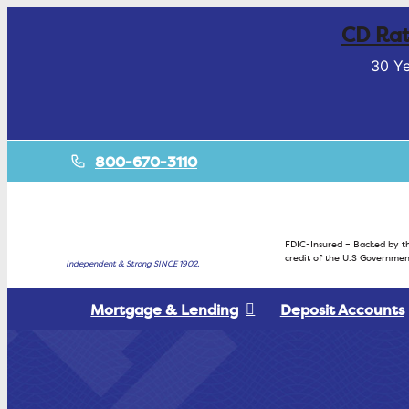
CD Rat
30 Ye
800-670-3110
FDIC-Insured – Backed by th
credit of the U.S Governmen
Independent & Strong SINCE 1902.
Mortgage & Lending
Deposit Accounts