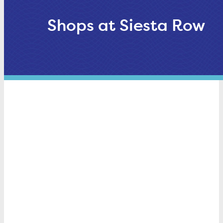
Shops at Siesta Row