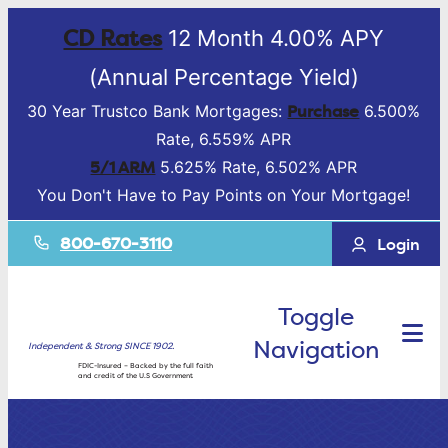
CD Rates
12 Month 4.00% APY
(Annual Percentage Yield)
Purchase
30 Year Trustco Bank Mortgages:
6.500%
Rate, 6.559% APR
5/1 ARM
5.625% Rate, 6.502% APR
You Don't Have to Pay Points on Your Mortgage!
800-670-3110
Login
Toggle
Navigation
Independent & Strong SINCE 1902.
FDIC-Insured – Backed by the full faith
and credit of the U.S Government