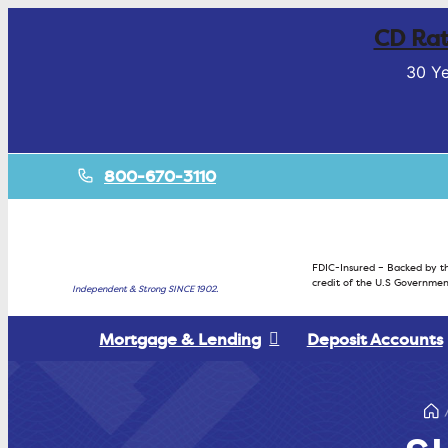
CD Rat
30 Ye
800-670-3110
FDIC-Insured – Backed by th
credit of the U.S Governmen
Independent & Strong SINCE 1902.
Mortgage & Lending
Deposit Accounts