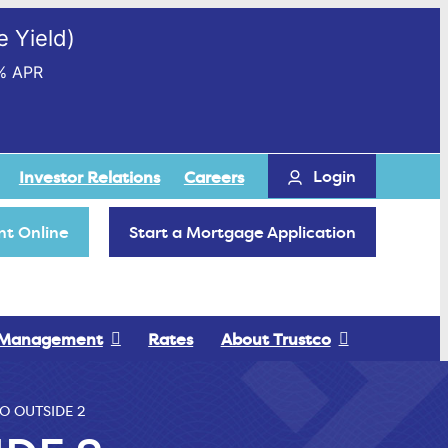
 Yield)
% APR
Login
Investor Relations
Careers
t Online
Start a Mortgage Application
 Management
Rates
About Trustco
O OUTSIDE 2