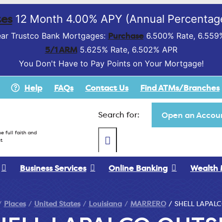
es
12 Month 4.00% APY (Annual Percentage
Purchase
ar Trustco Bank Mortgages:
6.500% Rate, 6.559
5/1 ARM
5.625% Rate, 6.502% APR
You Don't Have to Pay Points on Your Mortgage!
Help
FAQs
Contact Us
Find ATMs/Branches
Search for:
Open an Accoun
e full faith and
t
Business Services
Online Banking
Wealth
Places
United States
Louisiana
MARRERO
SHELL LAPALC