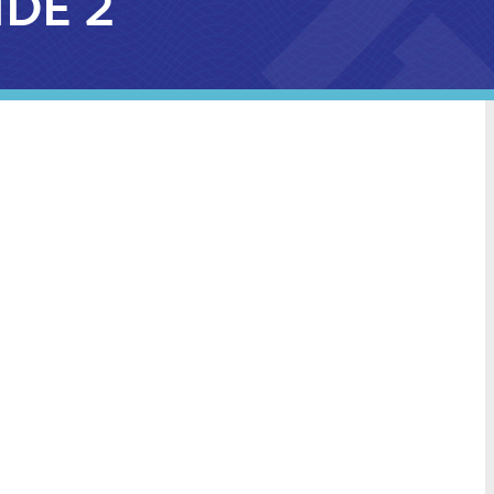
IDE 2