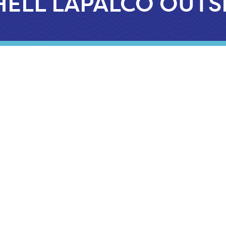
HELL LAPALCO OUTS