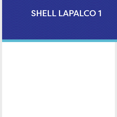
SHELL LAPALCO 1