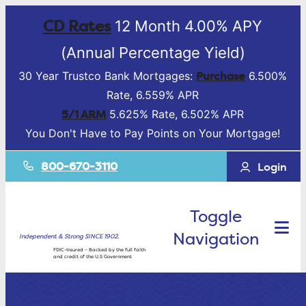
CD Rates
12 Month 4.00% APY
(Annual Percentage Yield)
Purchase
30 Year Trustco Bank Mortgages:
6.500%
Rate, 6.559% APR
5/1 ARM
5.625% Rate, 6.502% APR
You Don't Have to Pay Points on Your Mortgage!
800-670-3110
Login
Toggle
Navigation
Independent & Strong SINCE 1902.
FDIC-Insured – Backed by the full faith
and credit of the U.S Government