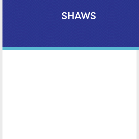
SHAWS