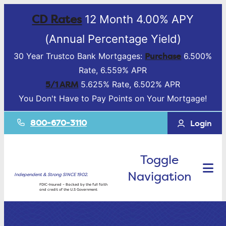
CD Rates
12 Month 4.00% APY
(Annual Percentage Yield)
Purchase
30 Year Trustco Bank Mortgages:
6.500%
Rate, 6.559% APR
5/1 ARM
5.625% Rate, 6.502% APR
You Don't Have to Pay Points on Your Mortgage!
800-670-3110
Login
Toggle
Navigation
Independent & Strong SINCE 1902.
FDIC-Insured – Backed by the full faith
and credit of the U.S Government