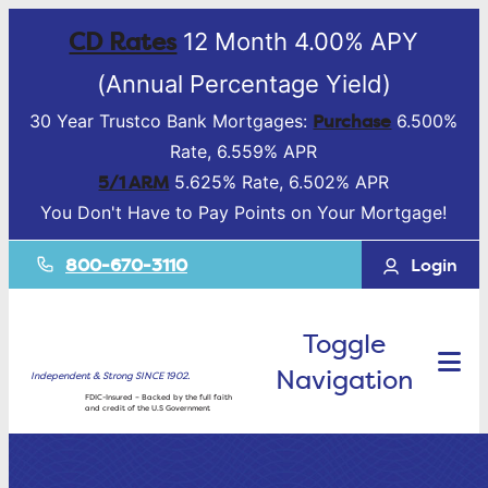
CD Rates
12 Month 4.00% APY
(Annual Percentage Yield)
Purchase
30 Year Trustco Bank Mortgages:
6.500%
Rate, 6.559% APR
5/1 ARM
5.625% Rate, 6.502% APR
You Don't Have to Pay Points on Your Mortgage!
800-670-3110
Login
Toggle
Navigation
Independent & Strong SINCE 1902.
FDIC-Insured – Backed by the full faith
and credit of the U.S Government