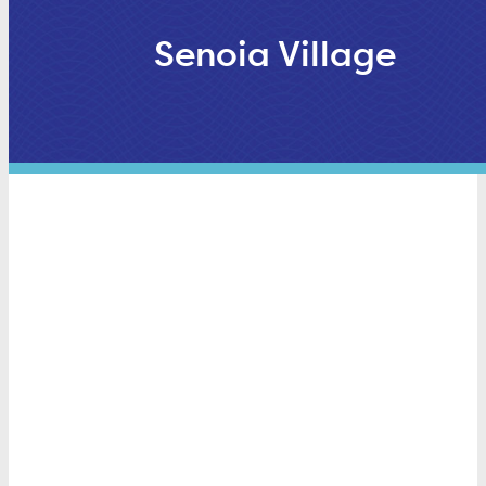
Senoia Village