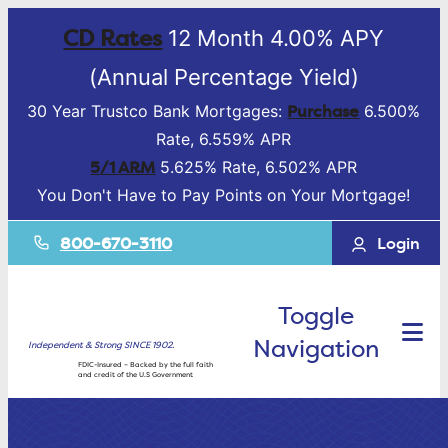
CD Rates
12 Month 4.00% APY
(Annual Percentage Yield)
Purchase
30 Year Trustco Bank Mortgages:
6.500%
Rate, 6.559% APR
5/1 ARM
5.625% Rate, 6.502% APR
You Don't Have to Pay Points on Your Mortgage!
800-670-3110
Login
Toggle
Navigation
Independent & Strong SINCE 1902.
FDIC-Insured – Backed by the full faith
and credit of the U.S Government