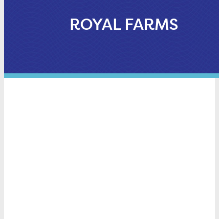
ROYAL FARMS