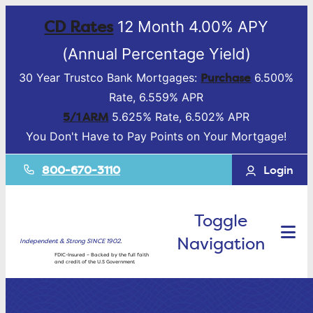
CD Rates
12 Month 4.00% APY
(Annual Percentage Yield)
Purchase
30 Year Trustco Bank Mortgages:
6.500%
Rate, 6.559% APR
5/1 ARM
5.625% Rate, 6.502% APR
You Don't Have to Pay Points on Your Mortgage!
800-670-3110
Login
Toggle
Navigation
Independent & Strong SINCE 1902.
FDIC-Insured – Backed by the full faith
and credit of the U.S Government