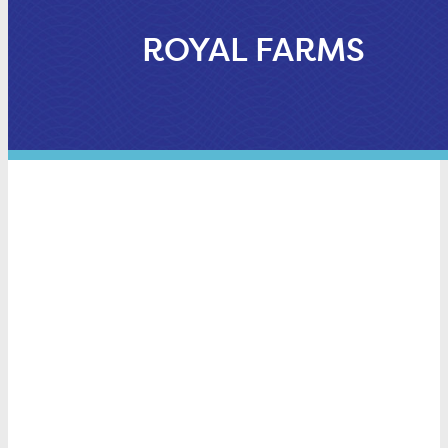
ROYAL FARMS