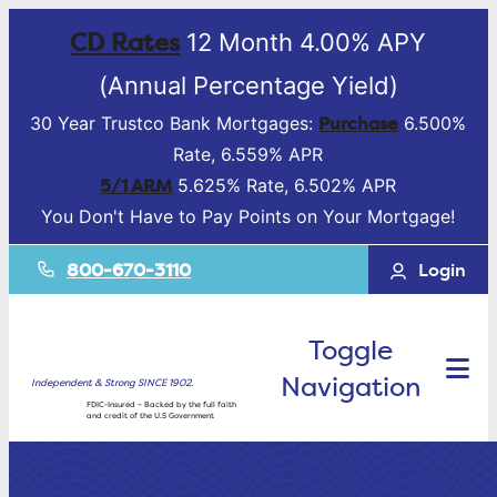
CD Rates
12 Month 4.00% APY
(Annual Percentage Yield)
Purchase
30 Year Trustco Bank Mortgages:
6.500%
Rate, 6.559% APR
5/1 ARM
5.625% Rate, 6.502% APR
You Don't Have to Pay Points on Your Mortgage!
800-670-3110
Login
Toggle
Navigation
Independent & Strong SINCE 1902.
FDIC-Insured – Backed by the full faith
and credit of the U.S Government