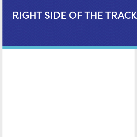
RIGHT SIDE OF THE TRAC