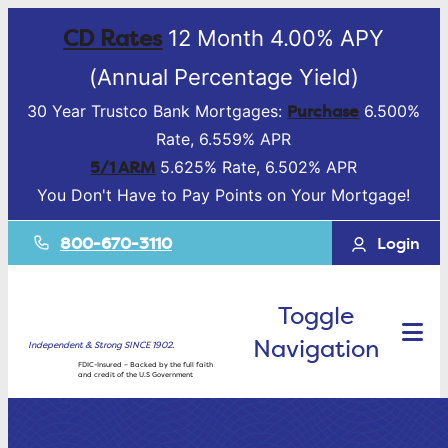
CD Rates
12 Month 4.00% APY
(Annual Percentage Yield)
Purchase
30 Year Trustco Bank Mortgages:
6.500%
Rate, 6.559% APR
5/1 ARM
5.625% Rate, 6.502% APR
You Don't Have to Pay Points on Your Mortgage!
800-670-3110
Login
Toggle
Navigation
Independent & Strong SINCE 1902.
FDIC-Insured – Backed by the full faith
and credit of the U.S Government