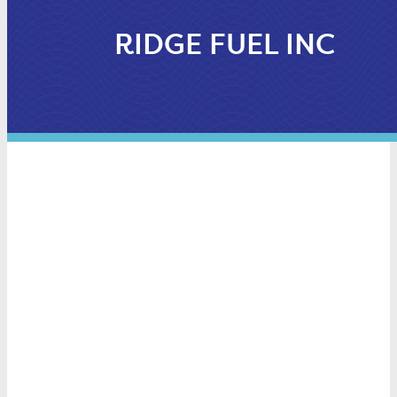
RIDGE FUEL INC