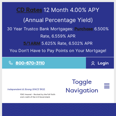
CD Rates
12 Month 4.00% APY
(Annual Percentage Yield)
Purchase
30 Year Trustco Bank Mortgages:
6.500%
Rate, 6.559% APR
5/1 ARM
5.625% Rate, 6.502% APR
You Don't Have to Pay Points on Your Mortgage!
800-670-3110
Login
Toggle
Navigation
Independent & Strong SINCE 1902.
FDIC-Insured – Backed by the full faith
and credit of the U.S Government