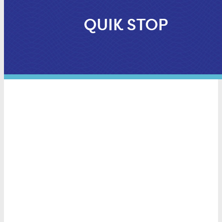
QUIK STOP