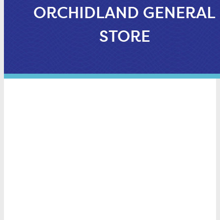
ORCHIDLAND GENERAL
STORE