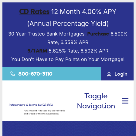
CD Rates
12 Month 4.00% APY
(Annual Percentage Yield)
Purchase
30 Year Trustco Bank Mortgages:
6.500%
Rate, 6.559% APR
5/1 ARM
5.625% Rate, 6.502% APR
You Don't Have to Pay Points on Your Mortgage!
800-670-3110
Login
Toggle
Navigation
Independent & Strong SINCE 1902.
FDIC-Insured – Backed by the full faith
and credit of the U.S Government