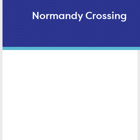
Normandy Crossing