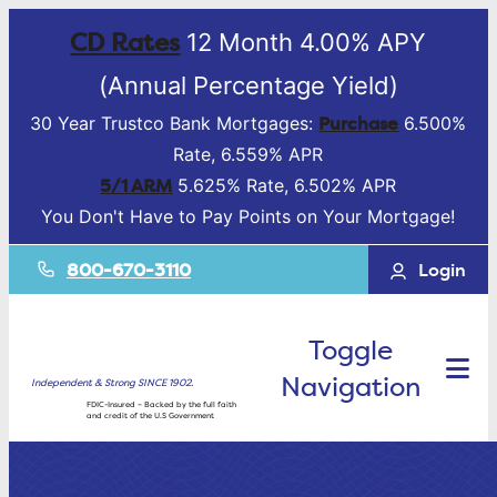
CD Rates
12 Month 4.00% APY
(Annual Percentage Yield)
Purchase
30 Year Trustco Bank Mortgages:
6.500%
Rate, 6.559% APR
5/1 ARM
5.625% Rate, 6.502% APR
You Don't Have to Pay Points on Your Mortgage!
800-670-3110
Login
Toggle
Navigation
Independent & Strong SINCE 1902.
FDIC-Insured – Backed by the full faith
and credit of the U.S Government