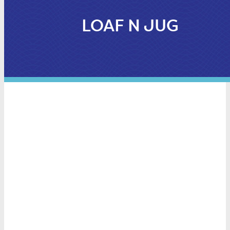
LOAF N JUG