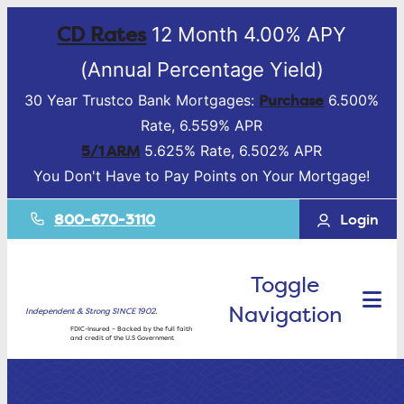
CD Rates
12 Month 4.00% APY
(Annual Percentage Yield)
Purchase
30 Year Trustco Bank Mortgages:
6.500%
Rate, 6.559% APR
5/1 ARM
5.625% Rate, 6.502% APR
You Don't Have to Pay Points on Your Mortgage!
800-670-3110
Login
Toggle
Navigation
Independent & Strong SINCE 1902.
FDIC-Insured – Backed by the full faith
and credit of the U.S Government