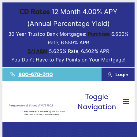
CD Rates
12 Month 4.00% APY
(Annual Percentage Yield)
Purchase
30 Year Trustco Bank Mortgages:
6.500%
Rate, 6.559% APR
5/1 ARM
5.625% Rate, 6.502% APR
You Don't Have to Pay Points on Your Mortgage!
800-670-3110
Login
Toggle
Navigation
Independent & Strong SINCE 1902.
FDIC-Insured – Backed by the full faith
and credit of the U.S Government