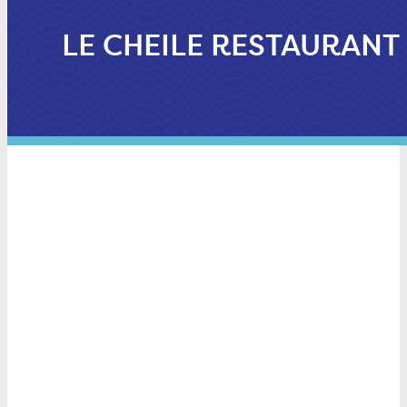
LE CHEILE RESTAURANT