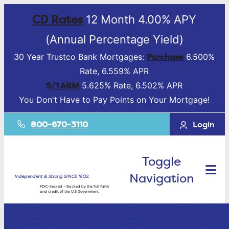
CD Rates
12 Month 4.00% APY
(Annual Percentage Yield)
Purchase
30 Year Trustco Bank Mortgages:
6.500%
Rate, 6.559% APR
5/1 ARM
5.625% Rate, 6.502% APR
You Don't Have to Pay Points on Your Mortgage!
800-670-3110
Login
Toggle
Navigation
Independent & Strong SINCE 1902.
FDIC-Insured – Backed by the full faith
and credit of the U.S Government