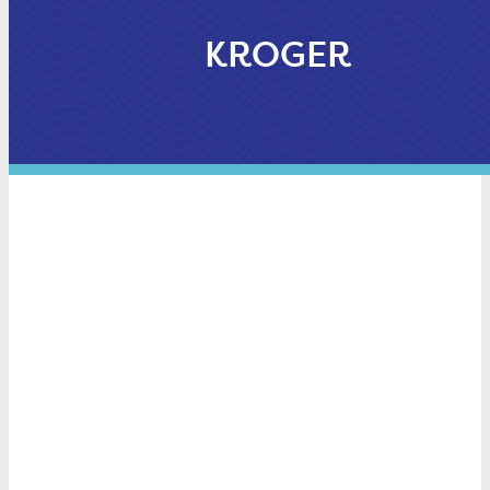
KROGER