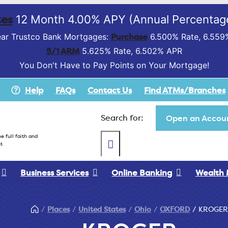
es
12 Month 4.00% APY (Annual Percentage
Purchase
ar Trustco Bank Mortgages:
6.500% Rate, 6.559
5/1 ARM
5.625% Rate, 6.502% APR
You Don't Have to Pay Points on Your Mortgage!
Help
FAQs
Contact Us
Find ATMs/Branches
Search for:
Open an Accoun
e full faith and
t
Business Services
Online Banking
Wealth
Places
United States
Ohio
OXFORD
KROGER