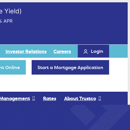
 Yield)
% APR
Login
Investor Relations
Careers
t Online
Start a Mortgage Application
 Management
Rates
About Trustco