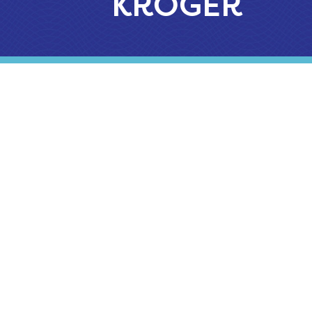
KROGER