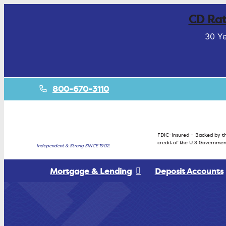
CD Rat
30 Ye
800-670-3110
FDIC-Insured – Backed by th
credit of the U.S Governmen
Independent & Strong SINCE 1902.
Mortgage & Lending
Deposit Accounts