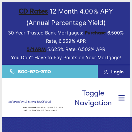
CD Rates
12 Month 4.00% APY
(Annual Percentage Yield)
Purchase
30 Year Trustco Bank Mortgages:
6.500%
Rate, 6.559% APR
5/1 ARM
5.625% Rate, 6.502% APR
You Don't Have to Pay Points on Your Mortgage!
800-670-3110
Login
Toggle
Navigation
Independent & Strong SINCE 1902.
FDIC-Insured – Backed by the full faith
and credit of the U.S Government