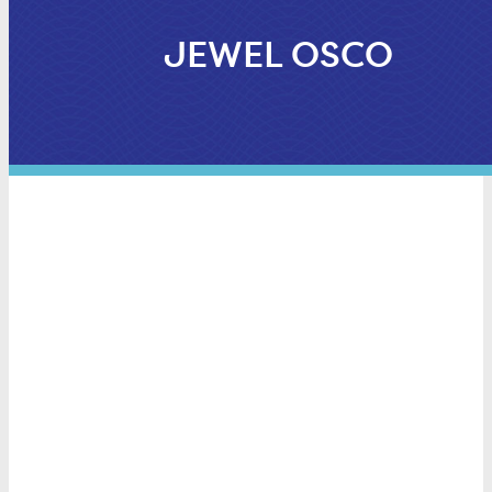
JEWEL OSCO