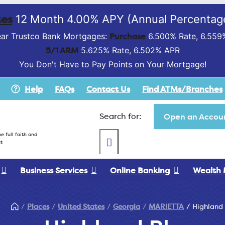
es
12 Month 4.00% APY (Annual Percentage
Purchase
ar Trustco Bank Mortgages:
6.500% Rate, 6.559
5/1 ARM
5.625% Rate, 6.502% APR
You Don't Have to Pay Points on Your Mortgage!
Help
FAQs
Contact Us
Find ATMs/Branches
Search for:
Open an Accoun
e full faith and
t
Business Services
Online Banking
Wealth
Places
United States
Georgia
MARIETTA
Highland