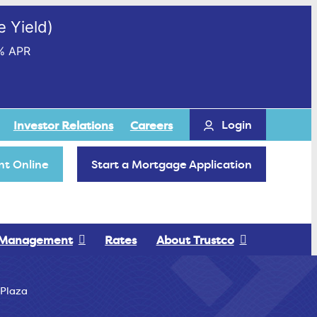
 Yield)
% APR
Login
Investor Relations
Careers
t Online
Start a Mortgage Application
 Management
Rates
About Trustco
 Plaza