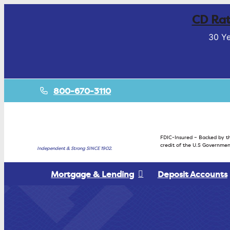
CD Rat
30 Ye
800-670-3110
FDIC-Insured – Backed by th
credit of the U.S Governmen
Independent & Strong SINCE 1902.
Mortgage & Lending
Deposit Accounts