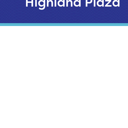
Highland Plaza