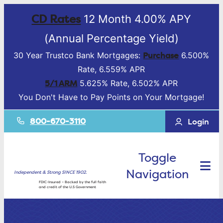
CD Rates
12 Month 4.00% APY
(Annual Percentage Yield)
Purchase
30 Year Trustco Bank Mortgages:
6.500%
Rate, 6.559% APR
5/1 ARM
5.625% Rate, 6.502% APR
You Don't Have to Pay Points on Your Mortgage!
800-670-3110
Login
Toggle
Navigation
Independent & Strong SINCE 1902.
FDIC-Insured – Backed by the full faith
and credit of the U.S Government