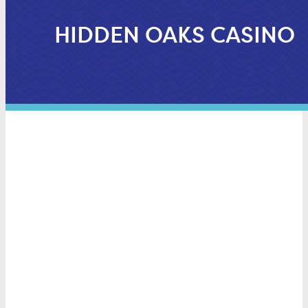
HIDDEN OAKS CASINO