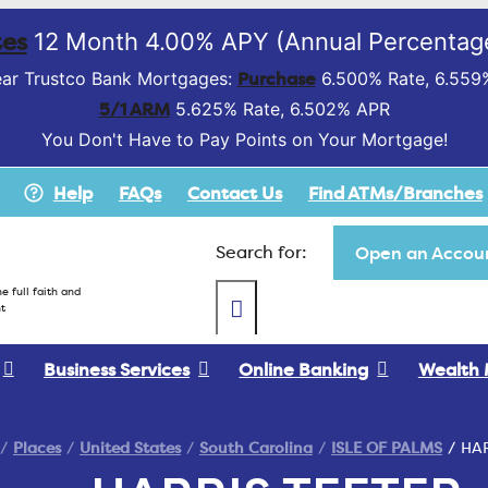
es
12 Month 4.00% APY (Annual Percentage
Purchase
ar Trustco Bank Mortgages:
6.500% Rate, 6.559
5/1 ARM
5.625% Rate, 6.502% APR
You Don't Have to Pay Points on Your Mortgage!
Help
FAQs
Contact Us
Find ATMs/Branches
Search for:
Open an Accoun
e full faith and
t
Business Services
Online Banking
Wealth
Places
United States
South Carolina
ISLE OF PALMS
HAR