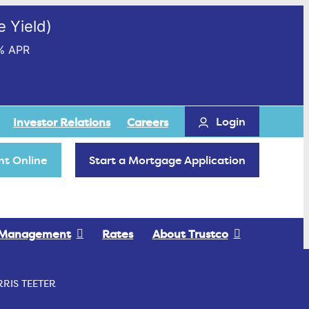
 Yield)
% APR
Login
Investor Relations
Careers
t Online
Start a Mortgage Application
 Management
Rates
About Trustco
RIS TEETER