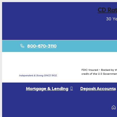
CD Rat
30 Ye
800-670-3110
FDIC-Insured – Backed by th
credit of the U.S Governmen
Independent & Strong SINCE 1902.
Mortgage & Lending
Deposit Accounts