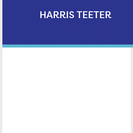
HARRIS TEETER