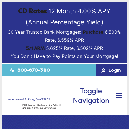
CD Rates
12 Month 4.00% APY
(Annual Percentage Yield)
Purchase
30 Year Trustco Bank Mortgages:
6.500%
Rate, 6.559% APR
5/1 ARM
5.625% Rate, 6.502% APR
You Don't Have to Pay Points on Your Mortgage!
800-670-3110
Login
Toggle
Navigation
Independent & Strong SINCE 1902.
FDIC-Insured – Backed by the full faith
and credit of the U.S Government