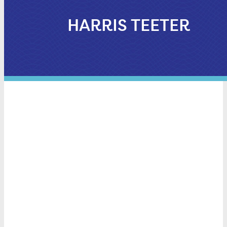
HARRIS TEETER