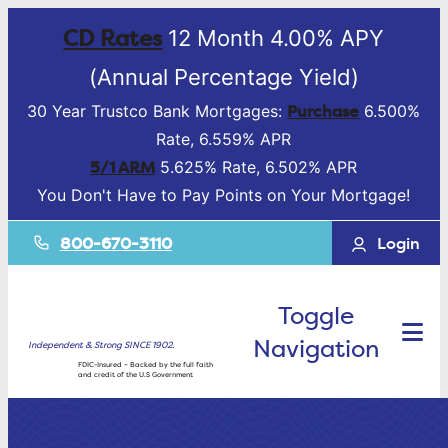
CD Rates
12 Month 4.00% APY
(Annual Percentage Yield)
Purchase
30 Year Trustco Bank Mortgages:
6.500%
Rate, 6.559% APR
5/1 ARM
5.625% Rate, 6.502% APR
You Don't Have to Pay Points on Your Mortgage!
800-670-3110
Login
Toggle
Navigation
Independent & Strong SINCE 1902.
FDIC-Insured – Backed by the full faith
and credit of the U.S Government