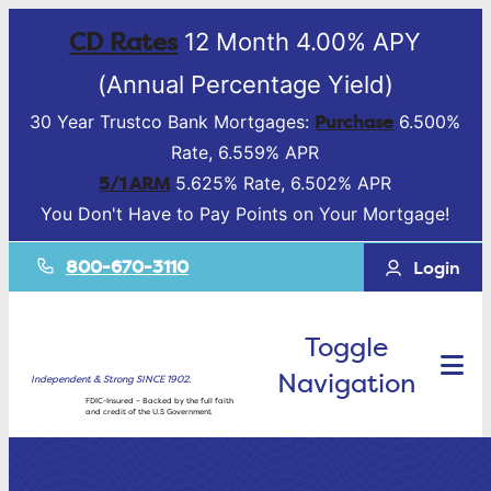
CD Rates
12 Month 4.00% APY
(Annual Percentage Yield)
Purchase
30 Year Trustco Bank Mortgages:
6.500%
Rate, 6.559% APR
5/1 ARM
5.625% Rate, 6.502% APR
You Don't Have to Pay Points on Your Mortgage!
800-670-3110
Login
Toggle
Navigation
Independent & Strong SINCE 1902.
FDIC-Insured – Backed by the full faith
and credit of the U.S Government