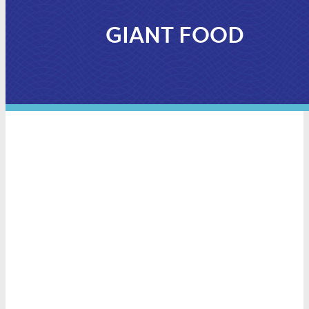
GIANT FOOD