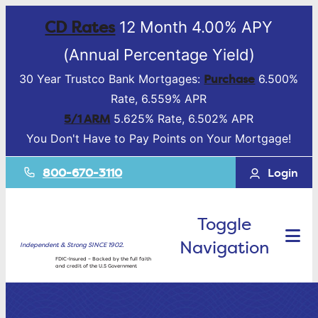
CD Rates
12 Month 4.00% APY
(Annual Percentage Yield)
Purchase
30 Year Trustco Bank Mortgages:
6.500%
Rate, 6.559% APR
5/1 ARM
5.625% Rate, 6.502% APR
You Don't Have to Pay Points on Your Mortgage!
800-670-3110
Login
Toggle
Navigation
Independent & Strong SINCE 1902.
FDIC-Insured – Backed by the full faith
and credit of the U.S Government