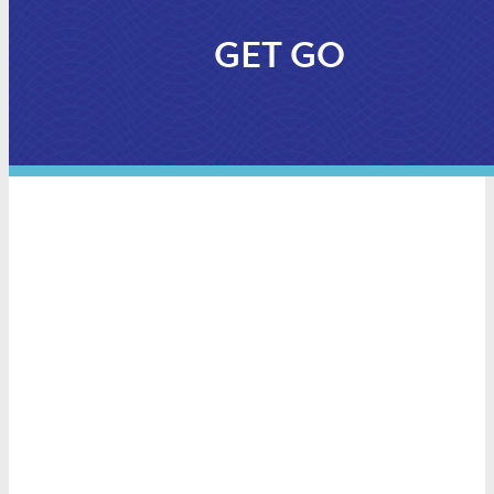
GET GO