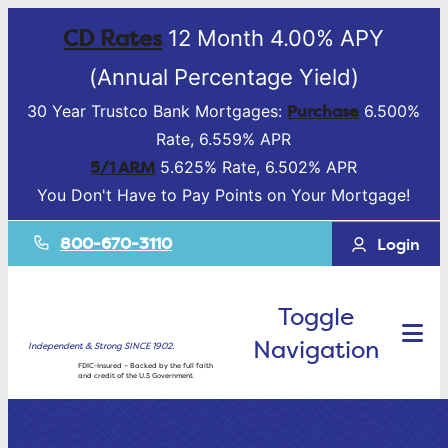
CD Rates
12 Month 4.00% APY
(Annual Percentage Yield)
Purchase
30 Year Trustco Bank Mortgages:
6.500%
Rate, 6.559% APR
5/1 ARM
5.625% Rate, 6.502% APR
You Don't Have to Pay Points on Your Mortgage!
800-670-3110
Login
Toggle
Navigation
Independent & Strong SINCE 1902.
FDIC-Insured – Backed by the full faith
and credit of the U.S Government