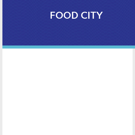
FOOD CITY